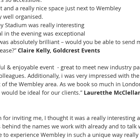
 and a really nice space just next to Wembley
y well organised.
 Stadium was really interesting
l in the evening was exceptional
as absolutely brilliant – would you be able to send m
ease?” 
Claire Kelly, Goldcrest Events
olleagues. Additionally, i was very impressed with th
 of the Wembley area. As we book so much in London
would be ideal for our clients.” 
Lauretthe McClellan
or inviting me, I thought it was a really interesting a
s behind the names we work with already and to talk
e to experience Wembley in such a unique way really 