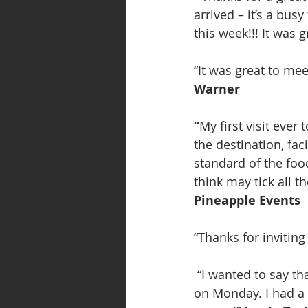
arrived – it’s a bus
this week!!! It was 
“It was great to me
Warner
“
My first visit eve
the destination, fac
standard of the foo
think may tick all the
Pineapple Events
“Thanks for inviting
 “I wanted to say thank you so much for the invite and the event that you put on for us 
on Monday. I had a 