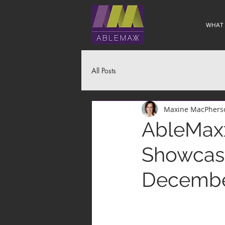
WHAT
All Posts
Maxine MacPhers
AbleMaxx
Showcase
December