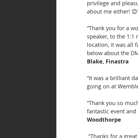
privilege and plea
about me either! 😊
“Thank you for a w
speaker, to the 1:1
location, it was all
below about the DMC 
Blake, Finastra
“It was a brilliant 
going on at Wemble
“Thank you so much 
fantastic event and
Woodthorpe
 “Thanks for a great event last night. Again, apologies for being a bit stressed when I 