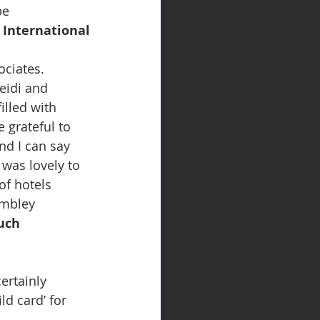
be 
 International
ciates. 
eidi and 
illed with 
 grateful to 
d I can say 
was lovely to 
of hotels 
embley 
uch 
ertainly 
ld card’ for 