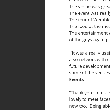
The venue was great
The event was reall
The tour of Wembley
The food at the mea
The entertainment w
of the guys again pl
 “It was a really useful & enjoyable event  - great to meet new industry partners and 
also network with c
future development
some of the venues 
Events
“Thank you so much f
lovely to meet face
new too.  Being abl