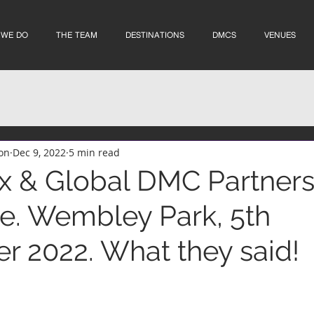
 WE DO
THE TEAM
DESTINATIONS
DMCS
VENUES
on
Dec 9, 2022
5 min read
 & Global DMC Partner
. Wembley Park, 5th
 2022. What they said!