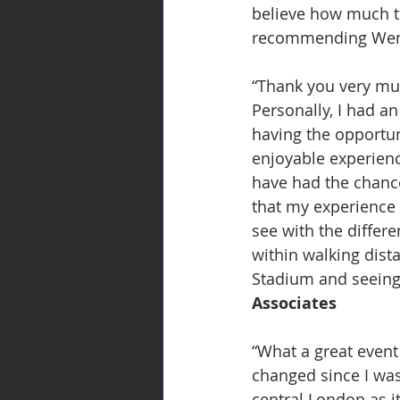
believe how much th
recommending Wembl
“Thank you very muc
Personally, I had a
having the opportuni
enjoyable experienc
have had the chance
that my experience 
see with the differe
within walking dista
Stadium and seeing
Associates
“What a great event 
changed since I was l
central London as it