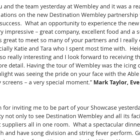
ou and the team yesterday at Wembley and it was a rea
lations on the new Destination Wembley partnership 
t success.  What an opportunity to experience the new
ery impressive – great company, excellent food and a s
s great to meet so many of your partners and I really
ally Katie and Tara who I spent most time with.  Heid
o really interesting and I look forward to receiving the
re detail. Having the tour of Wembley was the icing 
hlight was seeing the pride on your face with the Able
 screens – a very special moment.” 
Mark Taylor, Eve
for inviting me to be part of your Showcase yesterday
 not only to see Destination Wembley and all its facil
suppliers all in one room.  What a spectacular dinne
ch and have song division and string fever perform. G