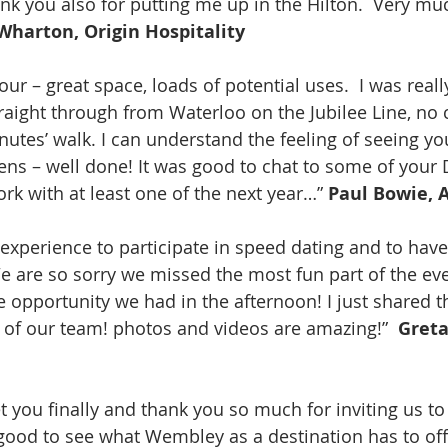
nk you also for putting me up in the Hilton.  Very mu
 Wharton, Origin Hospitality
our – great space, loads of potential uses.  I was reall
aight through from Waterloo on the Jubilee Line, no
nutes’ walk. I can understand the feeling of seeing yo
ns – well done! It was good to chat to some of your 
rk with at least one of the next year…” 
Paul Bowie, 
 experience to participate in speed dating and to have
We are so sorry we missed the most fun part of the ev
he opportunity we had in the afternoon! I just shared 
t of our team! photos and videos are amazing!”  
Greta
t you finally and thank you so much for inviting us to
 good to see what Wembley as a destination has to offe