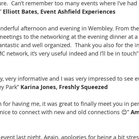
sure.  Can’t remember too many events where I’ve had
” 
Elliott Bates, Event Ashfield Experiences
onderful afternoon and evening in Wembley. From the
 meetings to the networking at the evening dinner at a
 fantastic and well organized.  Thank you also for the 
network, it’s very useful indeed and I’ll be in touch”
day, very informative and I was very impressed to see e
y Park” 
Karina Jones, Freshly Squeezed
for having me, it was great to finally meet you in per
 nice to connect with new and old connections 😊” 
Am