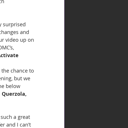
ch 
y surprised 
 changes and 
ur video up on 
DMC’s, 
Activate
 the chance to 
ening, but we 
the below 
 Querzola, 
 such a great 
r and I can’t 