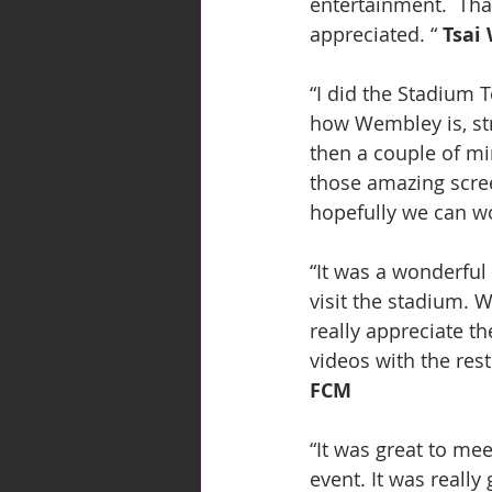
entertainment.  Tha
appreciated. “ 
Tsai
“I did the Stadium T
how Wembley is, str
then a couple of mi
those amazing scree
hopefully we can wo
“It was a wonderful
visit the stadium. 
really appreciate t
videos with the res
FCM
“It was great to mee
event. It was really