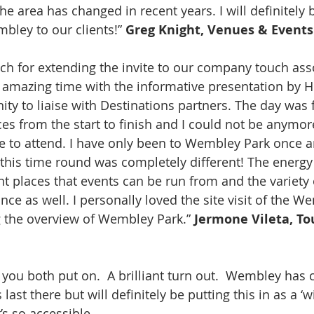
e area has changed in recent years. I will definitely 
ey to our clients!” 
Greg Knight, Venues & Events
h for extending the invite to our company touch asso
n amazing time with the informative presentation by H
ty to liaise with Destinations partners. The day was f
es from the start to finish and I could not be anymore
 to attend. I have only been to Wembley Park once an
this time round was completely different! The energy 
nt places that events can be run from and the variety 
nce as well. I personally loved the site visit of the W
 the overview of Wembley Park.” 
Jermone Vileta, To
you both put on.  A brilliant turn out.  Wembley has c
ast there but will definitely be putting this in as a ‘wi
’s so accessible.