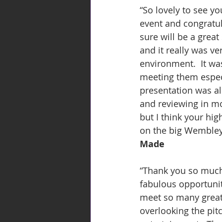
“So lovely to see y
event and congratu
sure will be a grea
and it really was v
environment.  It wa
meeting them especi
presentation was als
and reviewing in mo
but I think your hig
on the big Wembley
Made
“Thank you so much 
fabulous opportunity
meet so many great 
overlooking the pit