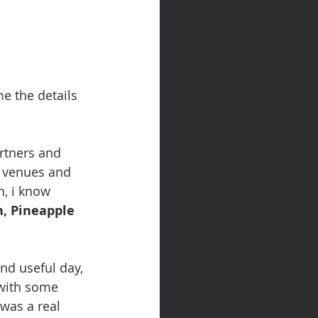
e the details 
e venues and 
, i know 
, Pineapple 
nd useful day, 
 with some 
was a real 