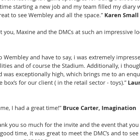
y time starting a new job and my team filled my diary 
great to see Wembley and all the space.” 
Karen Small
et you, Maxine and the DMCs at such an impressive loc
r to Wembley and have to say, i was extremely impress
ilities and of course the Stadium. Additionally, i thoug
d was exceptionally high, which brings me to an enqui
 box’s for our client ( in the retail sector - toys).” 
Laur
 me, I had a great time!” 
Bruce Carter, Imagination
good time, it was great to meet the DMC’s and to se