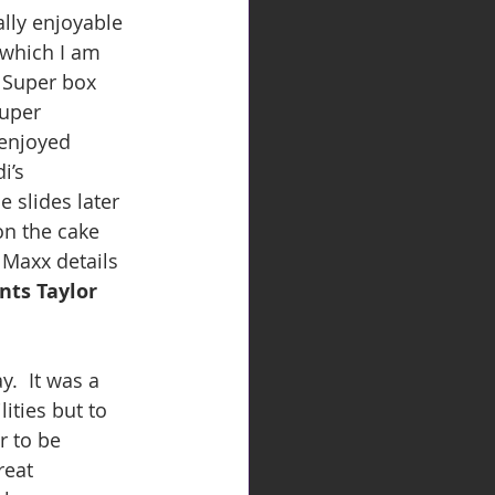
lly enjoyable 
which I am 
 Super box 
uper 
 enjoyed 
i’s 
 slides later 
on the cake 
 Maxx details 
nts Taylor 
.  It was a 
ities but to 
r to be 
reat 