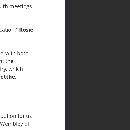
with meetings 
ation.” 
Rosie 
ed with both 
ht the 
ry, which i 
etthe, 
e Wembley of 