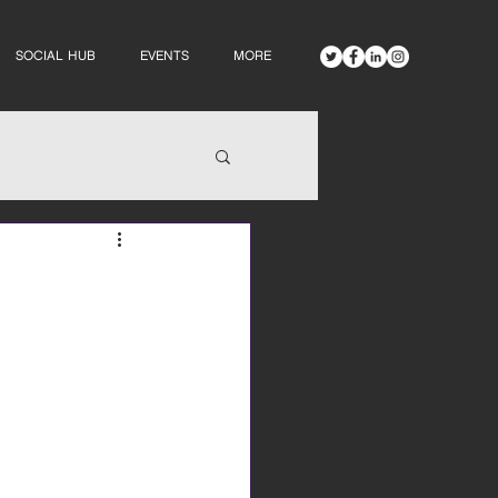
SOCIAL HUB
EVENTS
MORE
s