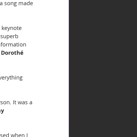
 a song made 
 keynote 
 superb 
information 
 
Dorothé 
verything 
son. It was a 
y 