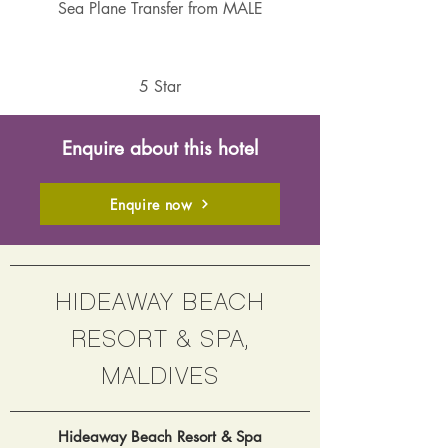
Sea Plane Transfer from MALE
5 Star
Enquire about this hotel
Enquire now
HIDEAWAY BEACH
RESORT & SPA,
MALDIVES
Hideaway Beach Resort & Spa