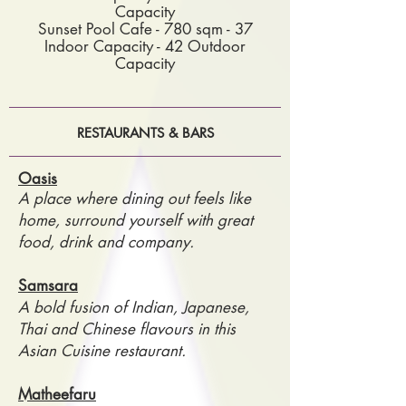
Capacity
Sunset Pool Cafe - 780 sqm - 37
Indoor Capacity - 42 Outdoor
Capacity
RESTAURANTS & BARS
Oasis
A place where dining out feels like
home, surround yourself with great
food, drink and company.
Samsara
A bold fusion of Indian, Japanese,
Thai and Chinese flavours in this
Asian Cuisine restaurant.
Matheefaru