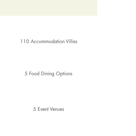
110 Accommodation Villas
5 Food Dining Options
5 Event Venues