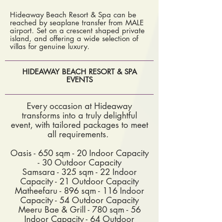
Hideaway Beach Resort & Spa can be
reached by seaplane transfer from MALE
airport. Set on a crescent shaped private
island, and offering a wide selection of
villas for genuine luxury.
HIDEAWAY BEACH RESORT & SPA
EVENTS
Every occasion at Hideaway
transforms into a truly delightful
event, with tailored packages to meet
all requirements.
Oasis - 650 sqm - 20 Indoor Capacity
- 30 Outdoor Capacity
Samsara - 325 sqm - 22 Indoor
Capacity - 21 Outdoor Capacity
Matheefaru - 896 sqm - 116 Indoor
Capacity - 54 Outdoor Capacity
Meeru Bae & Grill - 780 sqm - 56
Indoor Capacity - 64 Outdoor