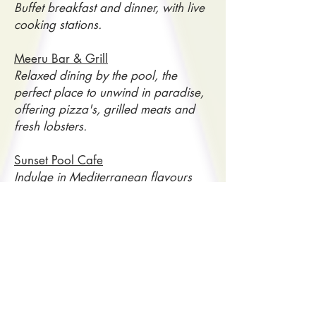
Buffet breakfast and dinner, with live
cooking stations.
Meeru Bar & Grill
Relaxed dining by the pool, the
perfect place to unwind in paradise,
offering pizza's, grilled meats and
fresh lobsters.
Sunset Pool Cafe
Indulge in Mediterranean flavours
while taking in beautiful island views
for both lunch and dinner.
HOTEL FEATURES & LEISURE FACILITIES
110 Accomodation Villas