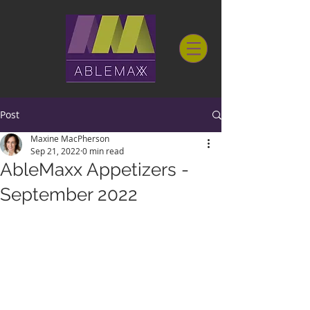
Post
Maxine MacPherson
Sep 21, 2022
0 min read
AbleMaxx Appetizers -
September 2022