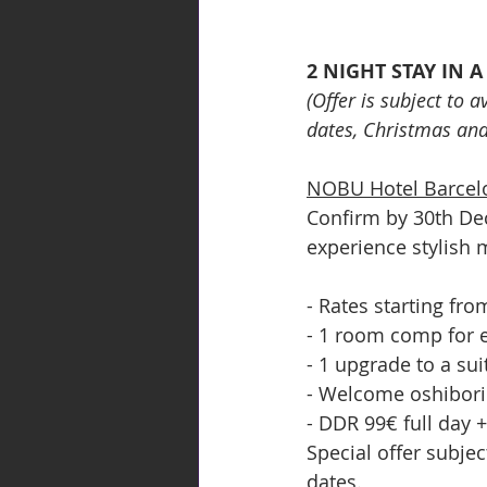
2 NIGHT STAY IN 
(Offer is subject to 
dates, Christmas an
NOBU Hotel Barcelo
Confirm by 30th Dec
experience stylish 
- Rates starting fr
- 1 room comp for 
- 1 upgrade to a sui
- Welcome oshibori 
- DDR 99€ full day +
Special offer subje
dates.