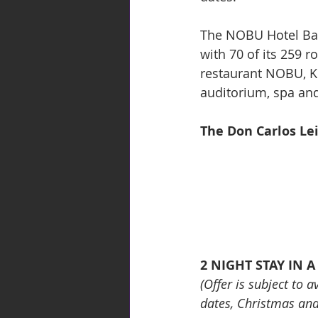
The NOBU Hotel Barc
with 70 of its 259 r
restaurant NOBU, K
auditorium, spa and
The Don Carlos Lei
2 NIGHT STAY IN 
(Offer is subject to 
dates, Christmas an