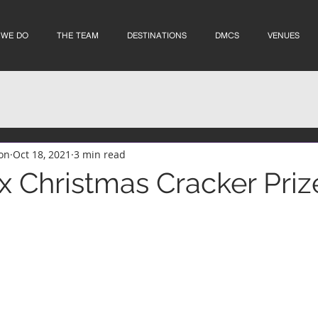
 WE DO
THE TEAM
DESTINATIONS
DMCS
VENUES
on
Oct 18, 2021
3 min read
 Christmas Cracker Priz