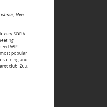
hristmas, New 
 luxury SOFIA 
eeting 
speed WIFI 
 most popular 
ous dining and 
aret club, Zuu.