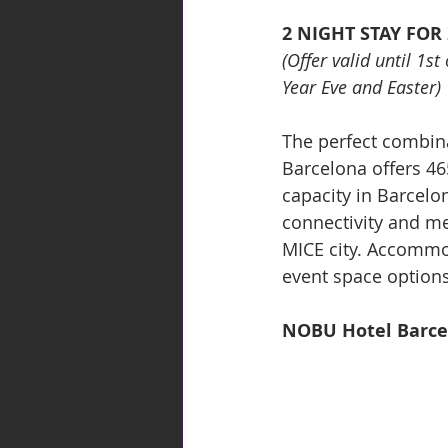
2 NIGHT STAY FOR
(Offer valid until 1s
Year Eve and Easter)
The perfect combina
Barcelona offers 4
capacity in Barcelon
connectivity and me
MICE city. Accommod
event space options
NOBU Hotel Barce