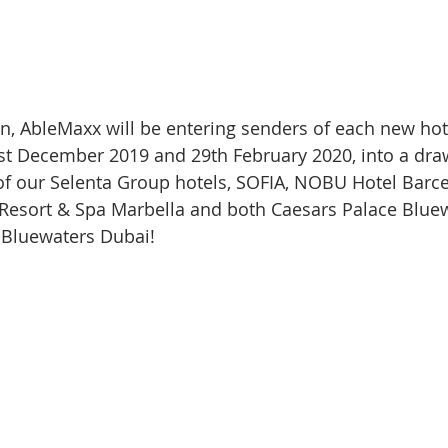
 fun, AbleMaxx will be entering senders of each new hot
t December 2019 and 29th February 2020, into a draw
 of our Selenta Group hotels, SOFIA, NOBU Hotel Barc
 Resort & Spa Marbella and both Caesars Palace Blue
 Bluewaters Dubai!