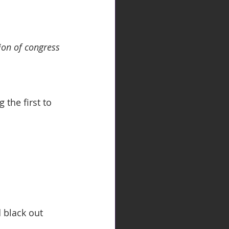
ion of congress 
the first to 
 black out 