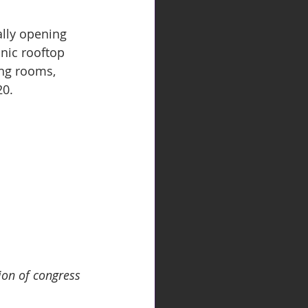
ally opening 
nic rooftop 
ng rooms, 
20.
ion of congress 