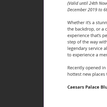
(Valid until 24th No
December 2019 to 6t
Whether it’s a stun
the backdrop, or a 
experience that’s p
step of the way wit
legendary service al
to experience a mem
Recently opened in
hottest new places t
Caesars Palace Bl