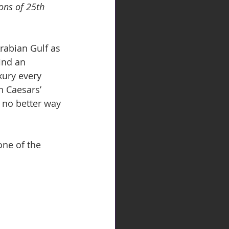
ons of 25th 
rabian Gulf as 
ind an 
xury every 
h Caesars’ 
s no better way 
ne of the 