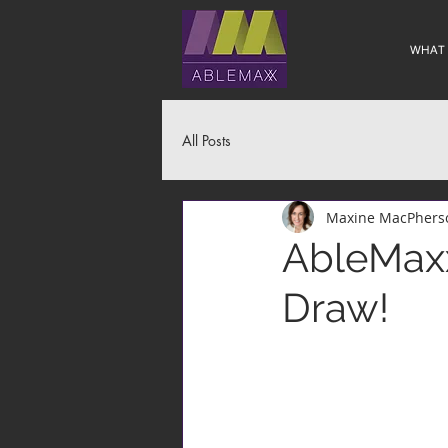
WHAT
All Posts
Maxine MacPhers
AbleMaxx
Draw!