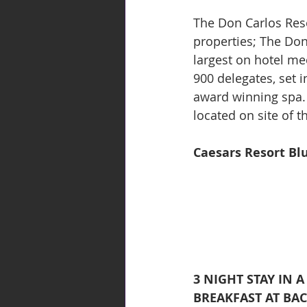
The Don Carlos Reso
properties; The Don
largest on hotel me
900 delegates, set 
award winning spa. 
located on site of 
Caesars Resort Bl
3 NIGHT STAY IN 
BREAKFAST AT BA