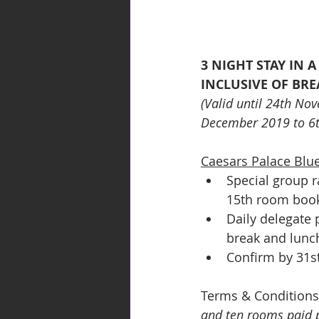
3 NIGHT STAY IN 
INCLUSIVE OF BRE
(Valid until 24th No
December 2019 to 6t
Caesars Palace Blue
Special group r
15th room book
Daily delegate 
break and lunc
Confirm by 31st
Terms & Conditions
and ten rooms paid pe