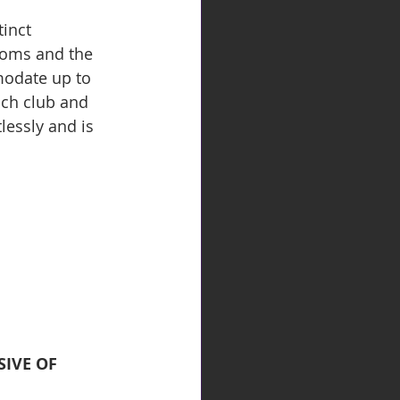
inct 
ooms and the 
modate up to 
ach club and 
essly and is 
IVE OF 