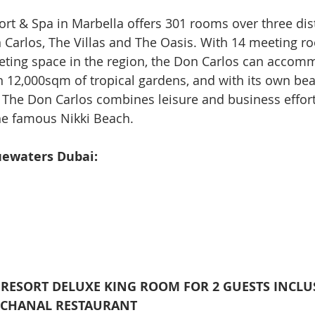
rt & Spa in Marbella offers 301 rooms over three dist
 Carlos, The Villas and The Oasis. With 14 meeting r
eting space in the region, the Don Carlos can accom
in 12,000sqm of tropical gardens, and with its own be
The Don Carlos combines leisure and business effortl
the famous Nikki Beach.
uewaters Dubai:
A RESORT DELUXE KING ROOM FOR 2 GUESTS INCLUS
CCHANAL RESTAURANT