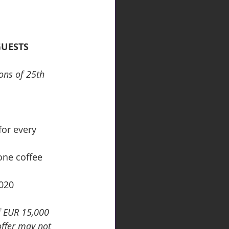
GUESTS 
ons of 25th 
for every 
one coffee 
2020
f EUR 15,000 
offer may not 