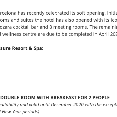
elona has recently celebrated its soft opening. Initi
ooms and suites the hotel has also opened with its ico
ozara cocktail bar and 8 meeting rooms. The remaini
 wellness centre are due to be completed in April 20
sure Resort & Spa:
A DOUBLE ROOM WITH BREAKFAST FOR 2 PEOPLE
availability and valid until December 2020 with the except
d New Year periods)