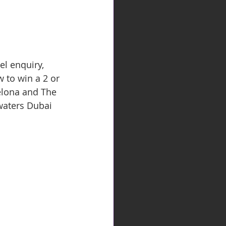
el enquiry, 
 to win a 2 or 
elona and The 
waters Dubai 