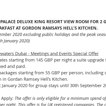
A PALACE DELUXE KING RESORT VIEW ROOM FOR 2 
AKFAST AT GORDON RAMSAYS HELL'S KITCHEN.
vember 2020 excluding public holidays and the peak seas
h January 2020)
waters Dubai - Meetings and Events Special Offer
ates starting from 145 GBP per night a suite upgrade 
ed and paid.   
packages starting from 55 GBP per person, including 
h in Gordan Ramsey Hell’s Kitchen.
 January 2020 for group stays until 30th September 
 Apply: 
The offer is only eligible for a minimum spend o
r night. This offer is for UK registered companies. The 