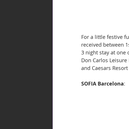
For a little festive
received between 1s
3 night stay at one
Don Carlos Leisure
and Caesars Resort
SOFIA Barcelona
: