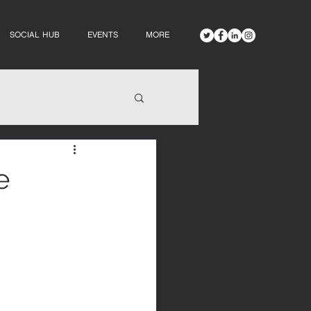
SOCIAL HUB
EVENTS
MORE
e