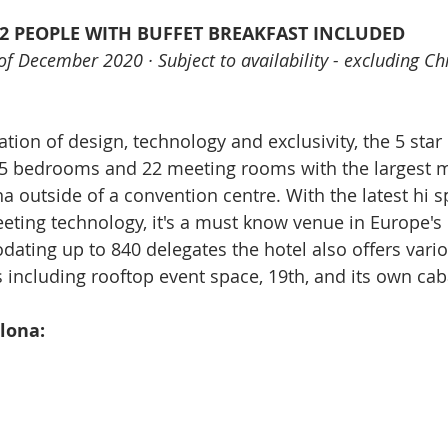
 2 PEOPLE WITH BUFFET BREAKFAST INCLUDED
t of December 2020 · Subject to availability - excluding C
tion of design, technology and exclusivity, the 5 star
65 bedrooms and 22 meeting rooms with the largest m
a outside of a convention centre. With the latest hi 
eting technology, it's a must know venue in Europe's
ating up to 840 delegates the hotel also offers vari
 including rooftop event space, 19th, and its own cab
lona: