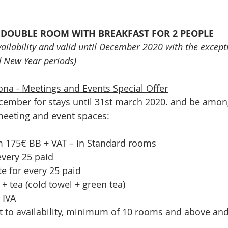
A DOUBLE ROOM WITH BREAKFAST FOR 2 PEOPLE
availability and valid until December 2020 with the except
d New Year periods)
na - Meetings and Events Special Offer
ember for stays until 31st march 2020. and be among 
meeting and event spaces:
om 175€ BB + VAT – in Standard rooms
every 25 paid
te for every 25 paid
+ tea (cold towel + green tea)
 IVA
ct to availability, minimum of 10 rooms and above and