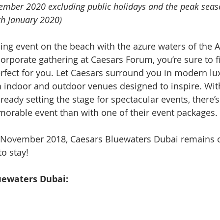
vember 2020 excluding public holidays and the peak seas
h January 2020)
ning event on the beach with the azure waters of the A
corporate gathering at Caesars Forum, you’re sure to f
erfect for you. Let Caesars surround you in modern lu
h indoor and outdoor venues designed to inspire. Wit
ready setting the stage for spectacular events, there’
orable event than with one of their event packages.
 November 2018, Caesars Bluewaters Dubai remains o
o stay! 
uewaters Dubai: