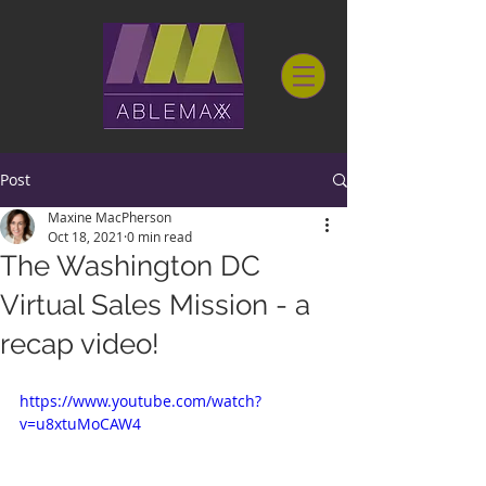
Post
Maxine MacPherson
Oct 18, 2021
0 min read
The Washington DC
Virtual Sales Mission - a
recap video!
https://www.youtube.com/watch?
v=u8xtuMoCAW4