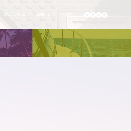
SOCIAL HUB
EVENTS
MORE