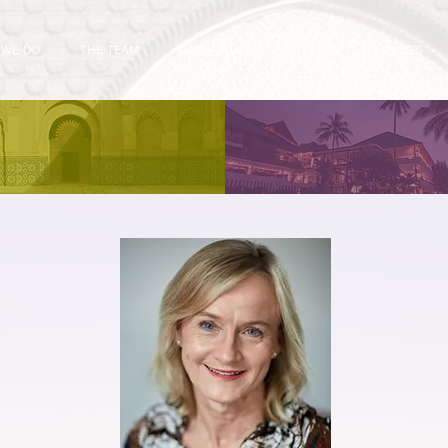
 WE DO
THE TEAM
DESTINATIONS
DMCS
VENUES