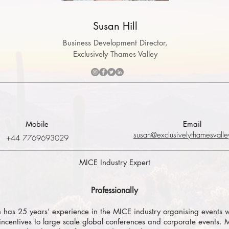
Susan Hill
Business Development Director,
Exclusively Thames Valley
Mobile
Email
susan@exclusivelythamesvalle
+44 7769693029
MICE Industry Expert
Professionally
 has 25 years’ experience in the MICE industry organising events w
incentives to large scale global conferences and corporate events.