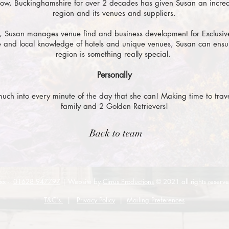
ow, Buckinghamshire for over 2 decades h
as given Susan an incre
region and its venues and suppliers.
, Susan manages venue find and business development for Exclusiv
 and local knowledge of hotels and unique venues, Susan can ensur
region is something really special.
Personally
 much into every minute of the day that she can! Making time to travel,
family and 2 Golden Retrievers!
Back to team
xx -
01628 947797
| Website by
Cirrus Productions
© 2021 all rights reserv
T&C's.
|
Privacy Policy
|
Mailing Preferences