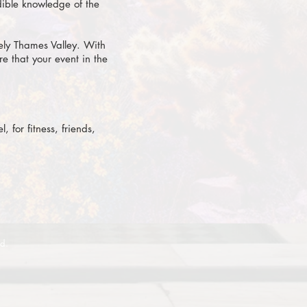
dible knowledge of the
ely Thames Valley. With
e that your event in the
 for fitness, friends,
ed.