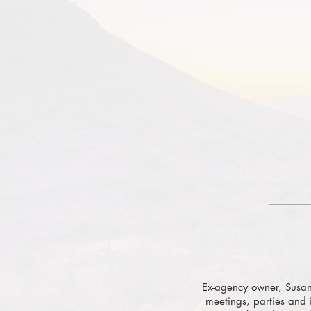
Ex-agency owner, Susan
meetings, parties and 