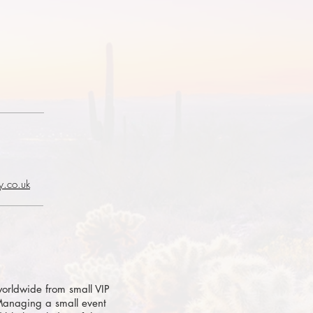
y.co.uk
orldwide from small VIP
 Managing a small event