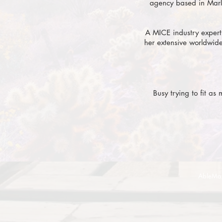
agency based in Marl
A MICE industry expert
her extensive worldwide
Busy trying to fit as
AbleMa