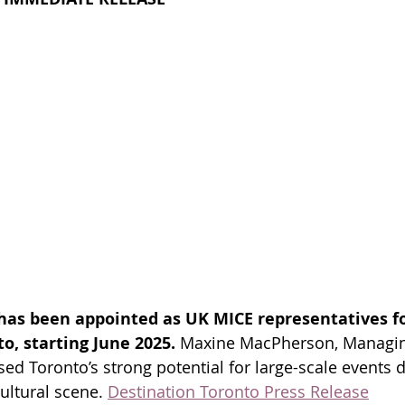
has been appointed as UK MICE representatives fo
o, starting June 2025. 
Maxine MacPherson, Managing
d Toronto’s strong potential for large-scale events du
ultural scene.
Destination Toronto Press Release