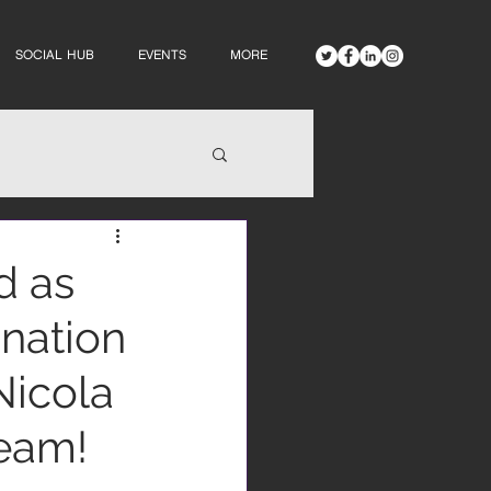
SOCIAL HUB
EVENTS
MORE
d as
ination
Nicola
team!