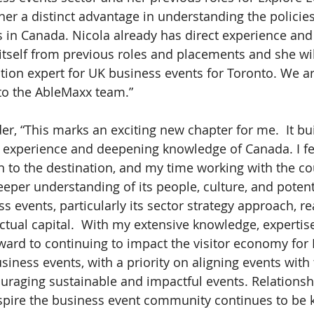
 her a distinct advantage in understanding the policie
s in Canada. Nicola already has direct experience an
itself from previous roles and placements and she wil
ion expert for UK business events for Toronto. We ar
to the AbleMaxx team.”
er, “This marks an exciting new chapter for me.  It bu
of experience and deepening knowledge of Canada. I fe
 to the destination, and my time working with the co
per understanding of its people, culture, and potent
 events, particularly its sector strategy approach, rea
ectual capital.  With my extensive knowledge, expertis
rward to continuing to impact the visitor economy for 
iness events, with a priority on aligning events with 
uraging sustainable and impactful events. Relationship
spire the business event community continues to be 