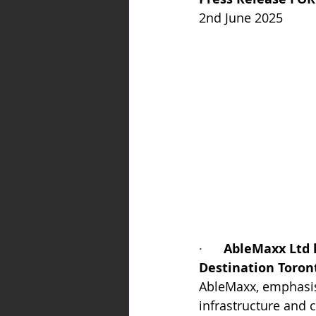
2nd June 2025
·      
AbleMaxx Ltd 
Destination Toront
AbleMaxx, emphasise
infrastructure and c