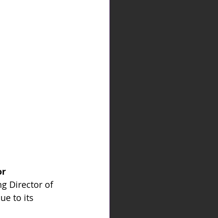
r 
 Director of 
e to its 