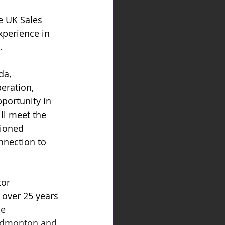
e UK Sales 
xperience in 
.
a, 
eration, 
pportunity in 
ll meet the 
tioned 
nnection to 
or 
over 25 years 
e 
 Edmonton and 