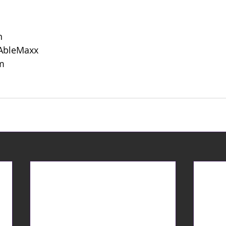
n
 AbleMaxx
m