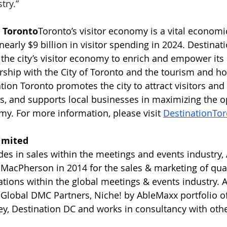
try.”
 Toronto
Toronto’s visitor economy is a vital economi
 nearly $9 billion in visitor spending in 2024. Destinat
e the city’s visitor economy to enrich and empower it
rship with the City of Toronto and the tourism and hos
ion Toronto promotes the city to attract visitors and
, and supports local businesses in maximizing the o
my. For more information, please visit 
DestinationTo
imited
es in sales within the meetings and events industry
acPherson in 2014 for the sales & marketing of qual
ations within the global meetings & events industry. 
Global DMC Partners, Niche! by AbleMaxx portfolio of
, Destination DC and works in consultancy with othe