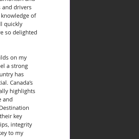
s and drivers 
d knowledge of 
l quickly 
e so delighted 
ilds on my 
el a strong 
untry has 
ial. Canada’s 
lly highlights 
e and 
Destination 
their key 
s, integrity 
key to my 