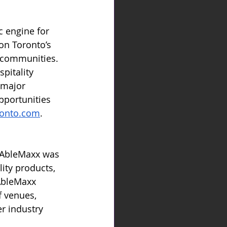
c engine for 
ion Toronto’s 
s communities. 
pitality 
 major 
pportunities 
ronto.com
.
, AbleMaxx was 
ity products, 
AbleMaxx 
 venues, 
r industry 