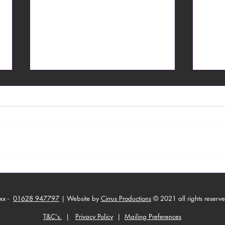
From Toronto with Love
Able
Work
xx -
01628 947797
| Website by
Cirrus Productions
© 2021 all rights reserv
T&C's.
|
Privacy Policy
|
Mailing Preferences