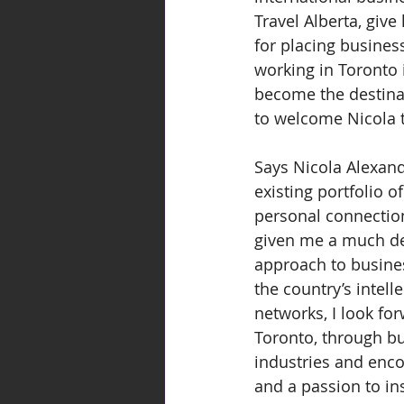
Travel Alberta, give
for placing busines
working in Toronto 
become the destinat
to welcome Nicola 
Says Nicola Alexand
existing portfolio 
personal connection
given me a much dee
approach to business
the country’s intell
networks, I look fo
Toronto, through bus
industries and enco
and a passion to in