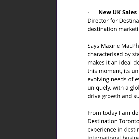
·      
New UK Sales 
Director for Destin
destination market
Says Maxine MacPhe
characterised by st
makes it an ideal de
this moment, its unp
evolving needs of e
uniquely, with a glo
drive growth and su
From today I am del
Destination Toronto
experience in 
desti
international busin