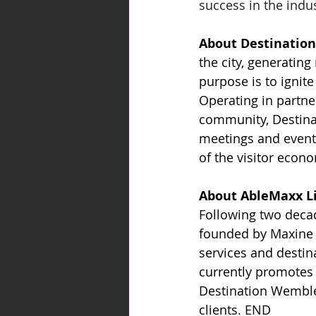
success in the indus
About Destination
the city, generating
purpose is to ignit
Operating in partne
community, Destinat
meetings and events
of the visitor econo
About AbleMaxx L
Following two decad
founded by Maxine M
services and destin
currently promotes 
Destination Wembley
clients. END