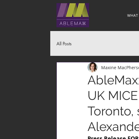
WHAT
All Posts
Maxine MacPhers
AbleMaxx
UK MICE 
Toronto, 
Alexande
Press Release FO