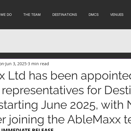
 WE DO
THE TEAM
DESTINATIONS
DMCS
VENUES
on
Jun 3, 2025
3 min read
 Ltd has been appointe
representatives for Dest
starting June 2025, with 
r joining the AbleMaxx 
R IMMEDIATE RELEASE