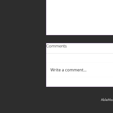
Comments
Write a comment...
The Czech Republic MICE
Showcase
AbleMa