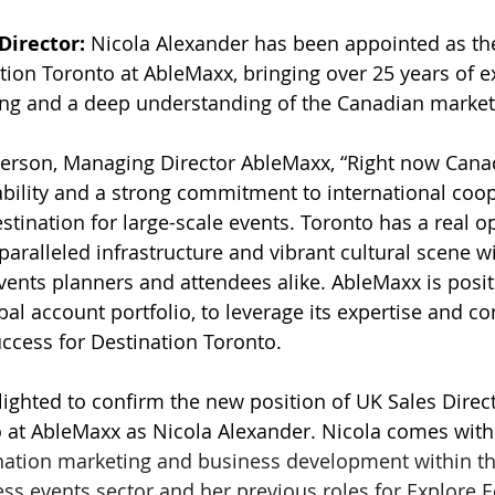
Director:
 Nicola Alexander has been appointed as th
ation Toronto at AbleMaxx, bringing over 25 years of e
ing and a deep understanding of the Canadian market
rson, Managing Director AbleMaxx, “Right now Canad
ability and a strong commitment to international coop
stination for large-scale events. Toronto has a real o
aralleled infrastructure and vibrant cultural scene wi
vents planners and attendees alike. AbleMaxx is posi
bal account portfolio, to leverage its expertise and co
ccess for Destination Toronto.
ighted to confirm the new position of UK Sales Direct
 at AbleMaxx as Nicola Alexander. Nicola comes with 
nation marketing and business development within th
ess events sector and her previous roles for Explore