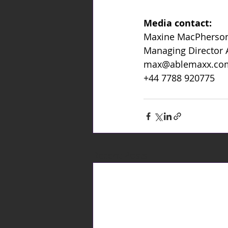
Media contact:
Maxine MacPherso
Managing Director
max@ablemaxx.co
+44 7788 920775
Recent Posts