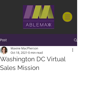
Post
Maxine MacPherson
Oct 18, 2021
0 min read
Washington DC Virtual
Sales Mission